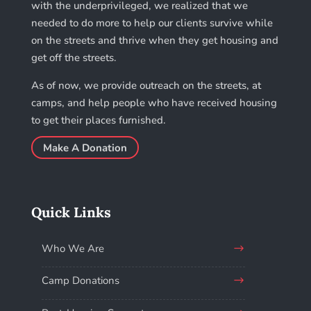
with the underprivileged, we realized that we
needed to do more to help our clients survive while
on the streets and thrive when they get housing and
get off the streets.
As of now, we provide outreach on the streets, at
camps, and help people who have received housing
to get their places furnished.
Make A Donation
Quick Links
Who We Are
Camp Donations