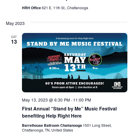
HRH Office
621 E. 11th St., Chattanooga
May 2023
SAT
13
May 13, 2023 @ 6:30 PM
11:00 PM
-
First Annual “Stand by Me” Music Festival
benefiting Help Right Here
Barrelhouse Ballroom Chattanooga
1501 Long Street,
Chattanooga, TN, United States