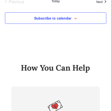
Previous
Today
Event
Next
Events
Subscribe to calendar
How You Can Help