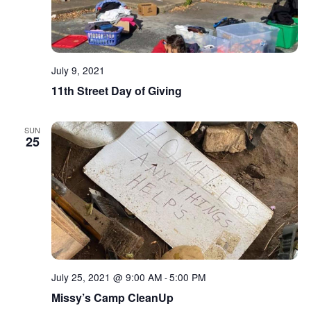
July 9, 2021
11th Street Day of Giving
SUN
25
July 25, 2021 @ 9:00 AM
5:00 PM
-
Missy’s Camp CleanUp