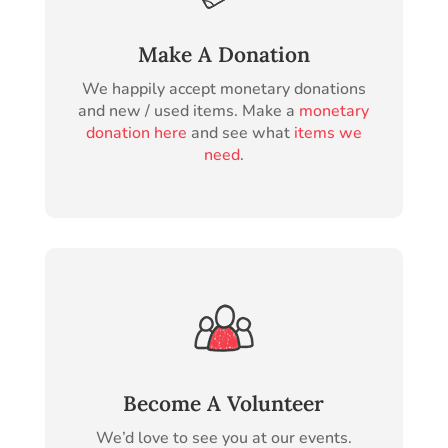
Make A Donation
We happily accept monetary donations
and new / used items. Make a
monetary
donation here
and see what
items we
need
.
Become A Volunteer
We’d love to see you at our events.