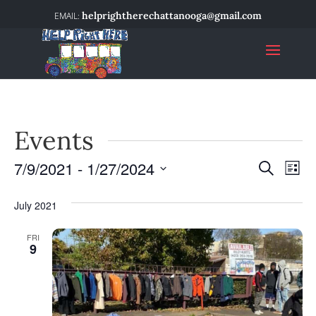
helprightherechattanooga@gmail.com
Events
7/9/2021
 - 
1/27/2024
Event
Ev
Search
List
Select
Vi
Searc
date.
July 2021
Na
and
FRI
9
Views
Navig