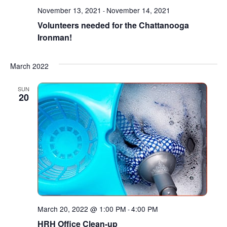
November 13, 2021
November 14, 2021
-
Volunteers needed for the Chattanooga
Ironman!
March 2022
SUN
20
March 20, 2022 @ 1:00 PM
4:00 PM
-
HRH Office Clean-up