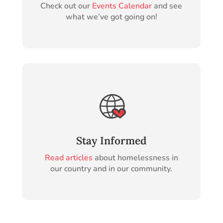
Check out our
Events Calendar
and see
what we’ve got going on!
Stay Informed
Read articles
about homelessness in
our country and in our community.