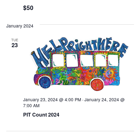
$50
January 2024
TUE
23
January 23, 2024 @ 4:00 PM
January 24, 2024 @
-
7:00 AM
PIT Count 2024