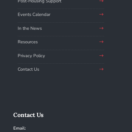
Post-Housing Support
Events Calendar
In the News
Resources
Privacy Policy
Contact Us
Contact Us
Email: