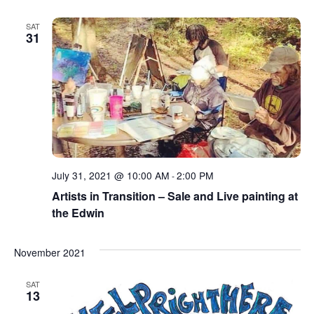
SAT
31
July 31, 2021 @ 10:00 AM
2:00 PM
-
Artists in Transition – Sale and Live painting at
the Edwin
November 2021
SAT
13