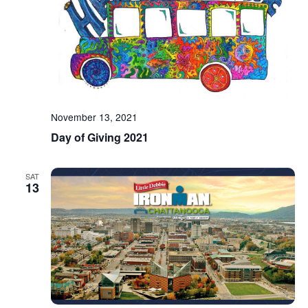
November 13, 2021
Day of Giving 2021
SAT
13