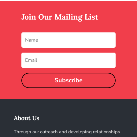
Join Our Mailing List
Subscribe
About Us
Through our outreach and developing relationships