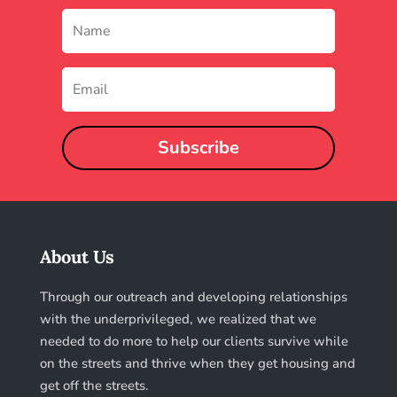
Subscribe
About Us
Through our outreach and developing relationships
with the underprivileged, we realized that we
needed to do more to help our clients survive while
on the streets and thrive when they get housing and
get off the streets.