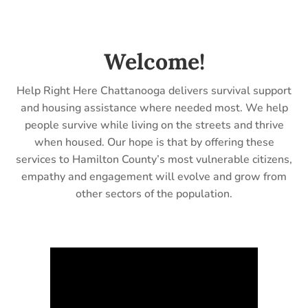
Welcome!
Help Right Here Chattanooga delivers survival support
and housing assistance where needed most. We help
people survive while living on the streets and thrive
when housed. Our hope is that by offering these
services to Hamilton County’s most vulnerable citizens,
empathy and engagement will evolve and grow from
other sectors of the population.