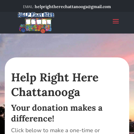
helprightherechattanooga@gmail.com
Help Right Here
Chattanooga
Your donation makes a
difference!
Click below to make a one-time or