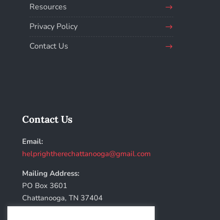
Resources
Privacy Policy
Contact Us
Contact Us
Email:
helprightherechattanooga@gmail.com
Mailing Address:
PO Box 3601
Chattanooga, TN 37404