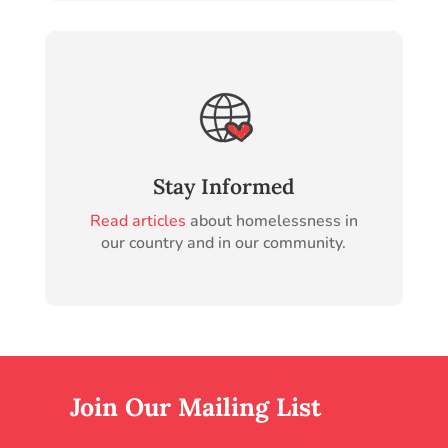
Stay Informed
Read articles
about homelessness in
our country and in our community.
Join Our Mailing List