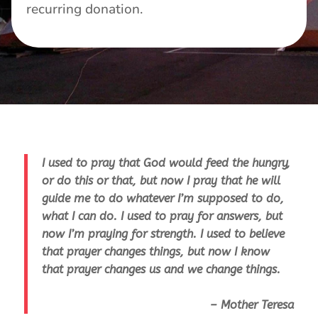
recurring donation.
I used to pray that God would feed the hungry,
or do this or that, but now I pray that he will
guide me to do whatever I’m supposed to do,
what I can do. I used to pray for answers, but
now I’m praying for strength. I used to believe
that prayer changes things, but now I know
that prayer changes us and we change things.
– Mother Teresa