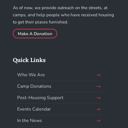
As of now, we provide outreach on the streets, at
camps, and help people who have received housing
to get their places furnished.
Make A Donation
Quick Links
Who We Are
Camp Donations
Post-Housing Support
Events Calendar
In the News