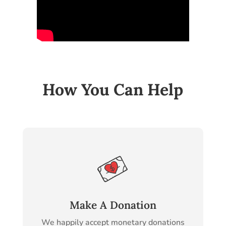
How You Can Help
Make A Donation
We happily accept monetary donations