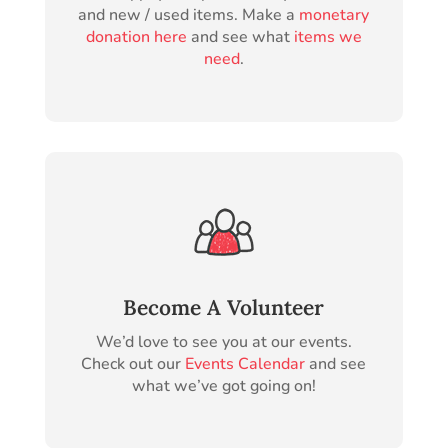
and new / used items. Make a
monetary
donation here
and see what
items we
need
.
Become A Volunteer
We’d love to see you at our events.
Check out our
Events Calendar
and see
what we’ve got going on!