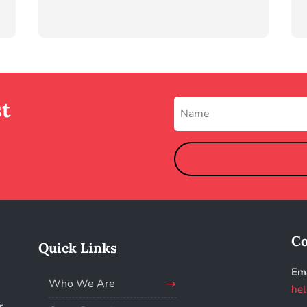
st
Co
Quick Links
Ema
Who We Are
hel
r