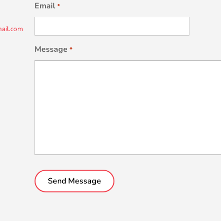
Email
*
ail.com
Message
*