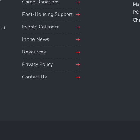
Camp Donations
Mai
PO
Post-Housing Support
.
Ch
Events Calendar
 at
In the News
Resources
Privacy Policy
Contact Us