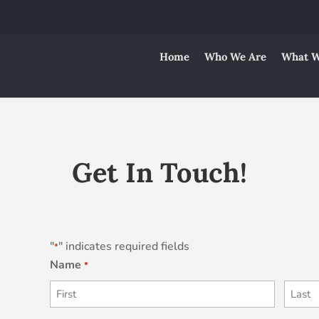
Home
Who We Are
What W
Get In Touch!
"
" indicates required fields
*
Name
*
First
Last