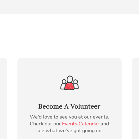
Become A Volunteer
We’d love to see you at our events.
Check out our
Events Calendar
and
see what we’ve got going on!