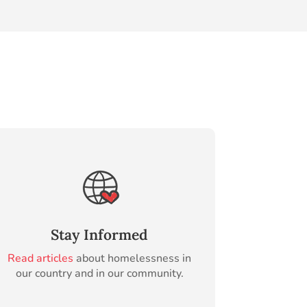
Stay Informed
Read articles
about homelessness in
our country and in our community.