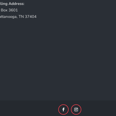
ling Address:
 Box 3601
attanooga, TN 37404