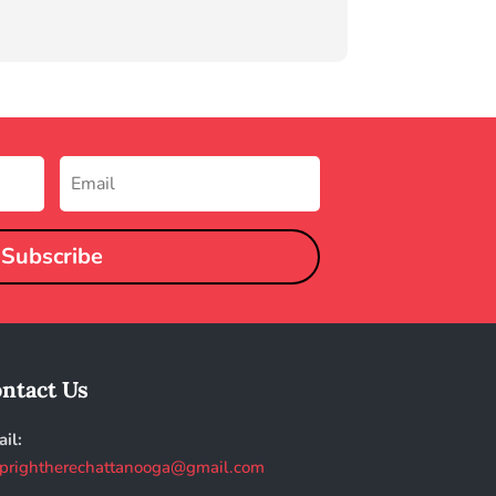
Subscribe
ntact Us
il:
prightherechattanooga@gmail.com