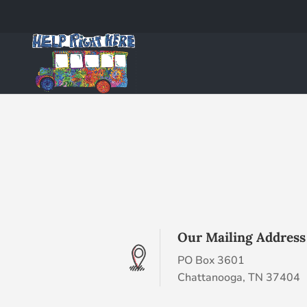
Our Mailing Address
PO Box 3601
Chattanooga, TN 37404