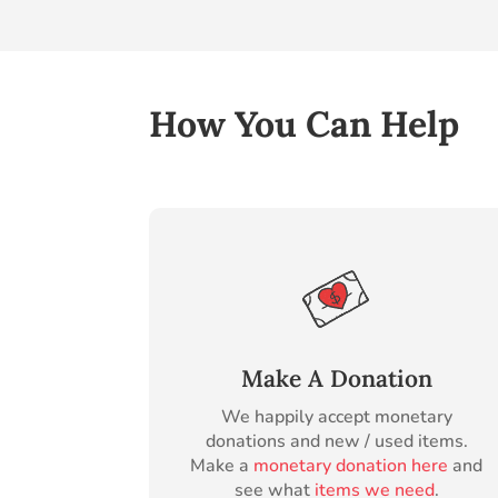
How You Can Help
Make A Donation
We happily accept monetary
donations and new / used items.
Make a
monetary donation here
and
see what
items we need
.