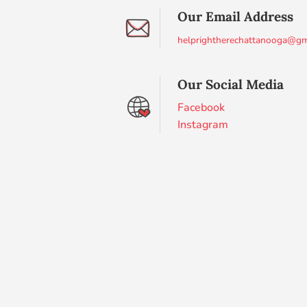
Our Email Address
helprightherechattanooga@gm
Our Social Media
Facebook
Instagram