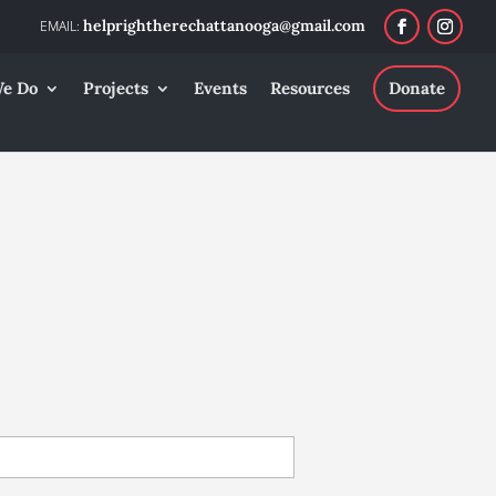
helprightherechattanooga@gmail.com
e Do
Projects
Events
Resources
Donate