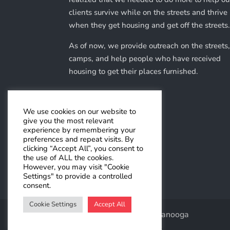
clients survive while on the streets and thrive
when they get housing and get off the streets
As of now, we provide outreach on the streets,
camps, and help people who have received
housing to get their places furnished.
We use cookies on our website to
Make A Donation
give you the most relevant
experience by remembering your
preferences and repeat visits. By
clicking “Accept All”, you consent to
the use of ALL the cookies.
However, you may visit "Cookie
Settings" to provide a controlled
consent.
Cookie Settings
Accept All
© Help Right Here Chattanooga
Website by
Dazzle Development