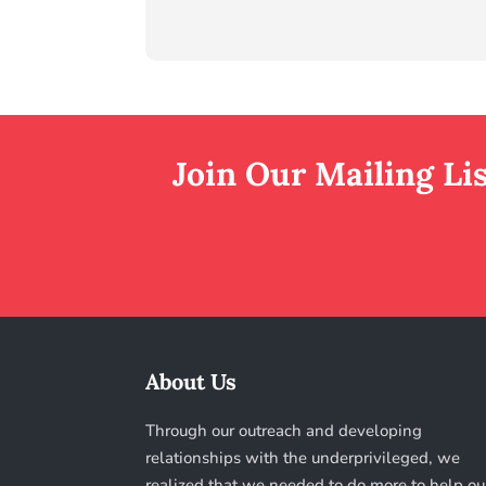
Join Our Mailing Li
About Us
Through our outreach and developing
relationships with the underprivileged, we
realized that we needed to do more to help ou