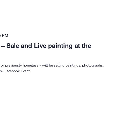
0 PM
n – Sale and Live painting at the
 or previously homeless - will be selling paintings, photographs,
iew Facebook Event