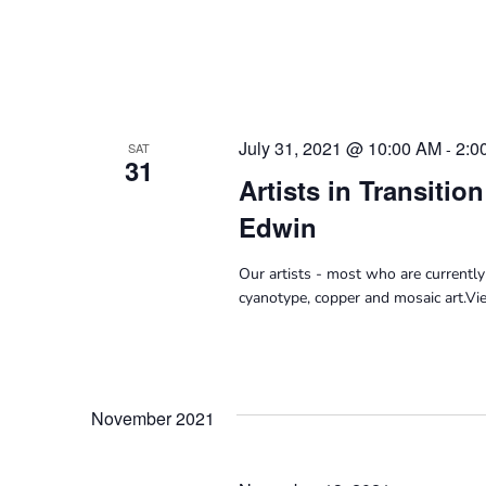
July 31, 2021 @ 10:00 AM
2:0
-
SAT
31
Artists in Transitio
Edwin
Our artists - most who are currently
cyanotype, copper and mosaic art.V
November 2021