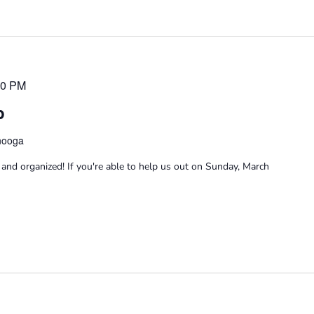
00 PM
p
anooga
and organized! If you're able to help us out on Sunday, March