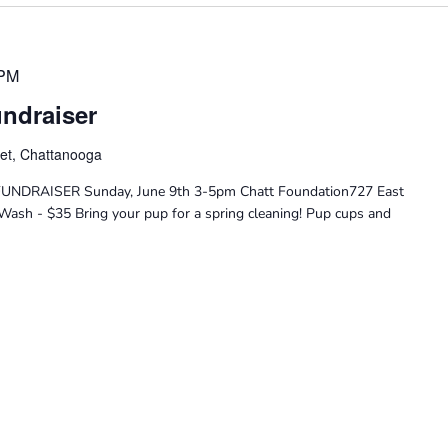
 PM
ndraiser
eet, Chattanooga
DRAISER Sunday, June 9th 3-5pm Chatt Foundation727 East
Wash - $35 Bring your pup for a spring cleaning! Pup cups and