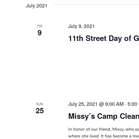
Navigation
date.
Keyword.
July 2021
July 9, 2021
FRI
9
11th Street Day of 
July 25, 2021 @ 9:00 AM
5:00
-
SUN
25
Missy’s Camp Clea
In honor of our friend, Missy, who 
where she lived. It has become a mes