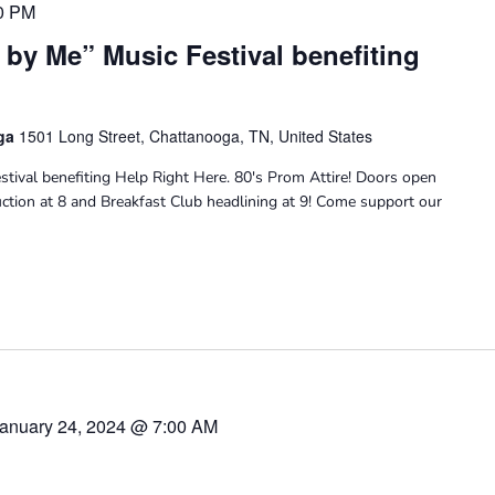
0 PM
 by Me” Music Festival benefiting
oga
1501 Long Street, Chattanooga, TN, United States
stival benefiting Help Right Here. 80's Prom Attire! Doors open
Auction at 8 and Breakfast Club headlining at 9! Come support our
anuary 24, 2024 @ 7:00 AM