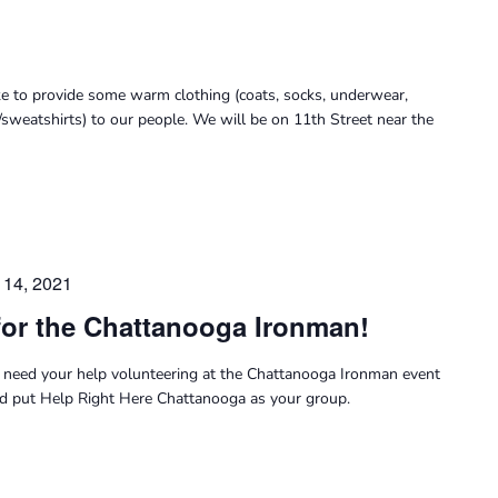
ke to provide some warm clothing (coats, socks, underwear,
/sweatshirts) to our people. We will be on 11th Street near the
14, 2021
for the Chattanooga Ironman!
need your help volunteering at the Chattanooga Ironman event
nd put Help Right Here Chattanooga as your group.