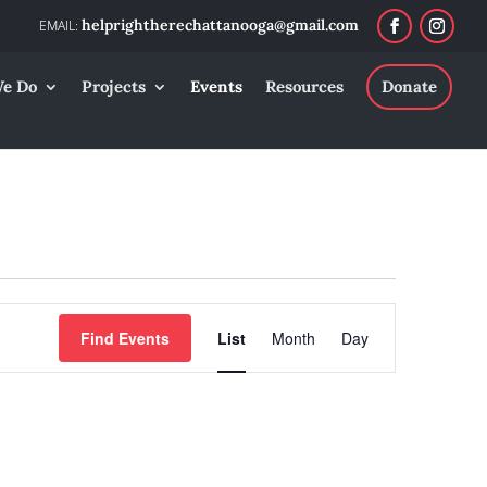
helprightherechattanooga@gmail.com
e Do
Projects
Events
Resources
Donate
Event
Find Events
List
Month
Day
Views
Navigation