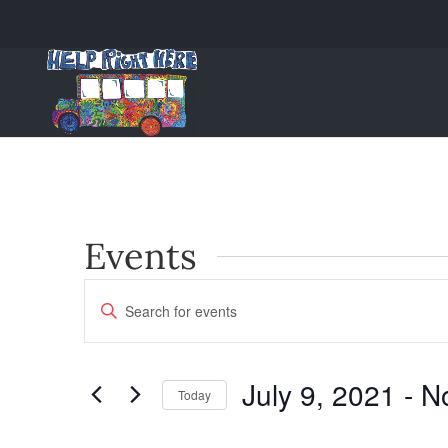
Events
Events
Enter
Keyword.
Search
Search
and
for
July 9, 2021
 - 
N
Today
Events
Views
Select
by