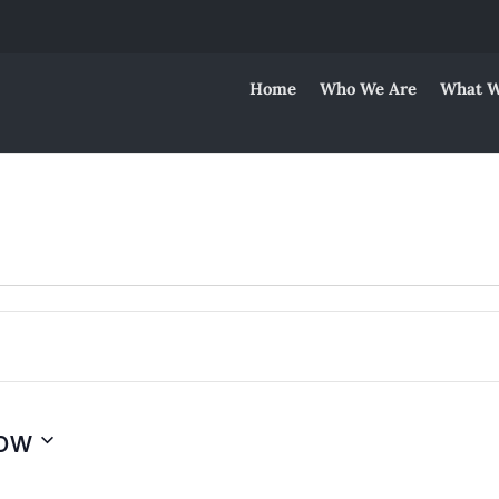
Home
Who We Are
What W
ow