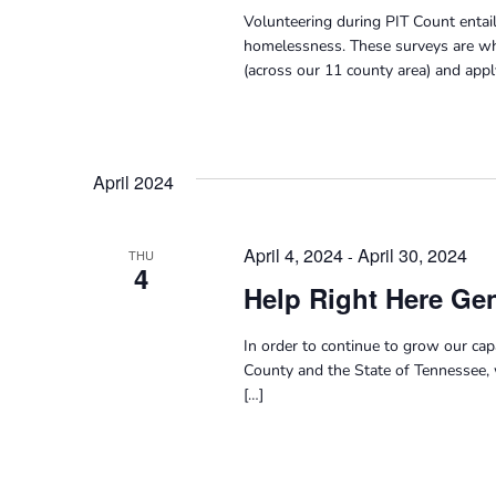
Volunteering during PIT Count entail
homelessness. These surveys are wh
(across our 11 county area) and appl
April 2024
April 4, 2024
April 30, 2024
-
THU
4
Help Right Here Gen
In order to continue to grow our ca
County and the State of Tennessee, 
[…]