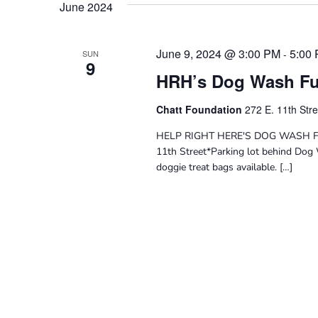
June 2024
June 9, 2024 @ 3:00 PM
5:00
-
SUN
9
HRH’s Dog Wash Fu
Chatt Foundation
272 E. 11th Str
HELP RIGHT HERE'S DOG WASH FUN
11th Street*Parking lot behind Dog 
doggie treat bags available. […]