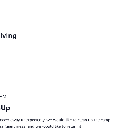
Giving
 PM
nUp
passed away unexpectedly, we would like to clean up the camp
s (giant mess) and we would like to return it […]