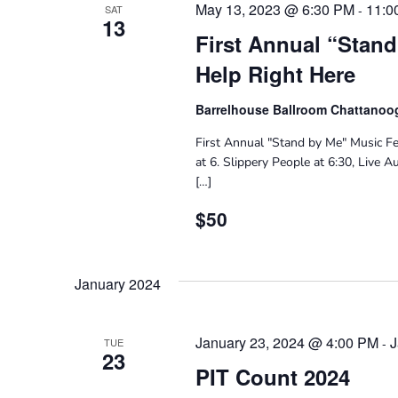
May 13, 2023 @ 6:30 PM
11:0
-
SAT
13
First Annual “Stand
Help Right Here
Barrelhouse Ballroom Chattano
First Annual "Stand by Me" Music Fe
at 6. Slippery People at 6:30, Live 
[…]
$50
January 2024
January 23, 2024 @ 4:00 PM
J
-
TUE
23
PIT Count 2024