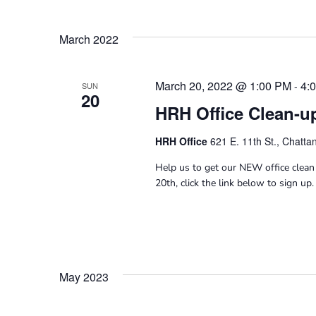
March 2022
March 20, 2022 @ 1:00 PM
4:
-
SUN
20
HRH Office Clean-u
HRH Office
621 E. 11th St., Chatt
Help us to get our NEW office clean 
20th, click the link below to sign up.
May 2023