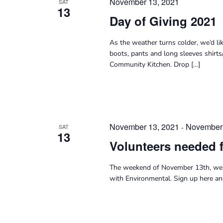
November 13, 2021
SAT
13
Day of Giving 2021
As the weather turns colder, we’d li
boots, pants and long sleeves shirts
Community Kitchen. Drop […]
November 13, 2021
November 
-
SAT
13
Volunteers needed 
The weekend of November 13th, we 
with Environmental. Sign up here a