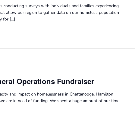
s conducting surveys with individuals and families experiencing
at allow our region to gather data on our homeless population
y for […]
eral Operations Fundraiser
pacity and impact on homelessness in Chattanooga, Hamilton
we are in need of funding. We spent a huge amount of our time