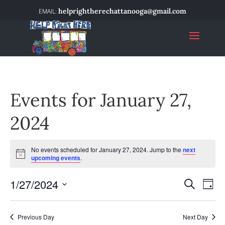
helprightherechattanooga@gmail.com
Events for January 27,
2024
No events scheduled for January 27, 2024. Jump to the
next
Notice
upcoming events
.
1/27/2024
Event
Ev
Search
Day
Select
Vi
Searc
date.
Na
Previous Day
Next Day