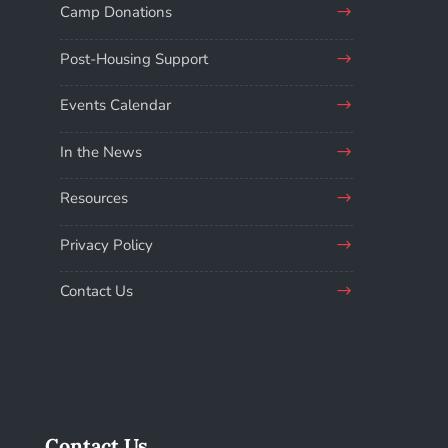
Camp Donations
Post-Housing Support
Events Calendar
In the News
Resources
Privacy Policy
Contact Us
Contact Us