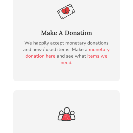
Make A Donation
We happily accept monetary donations
and new / used items. Make a
monetary
donation here
and see what
items we
need
.