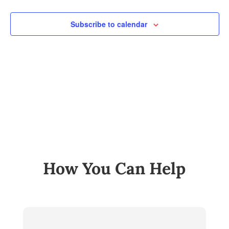
and
Views
Subscribe to calendar
Navig
How You Can Help