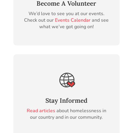
Become A Volunteer
We’d love to see you at our events.
Check out our
Events Calendar
and see
what we’ve got going on!
Stay Informed
Read articles
about homelessness in
our country and in our community.