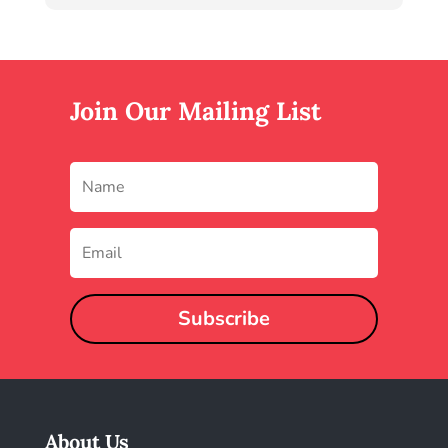
Join Our Mailing List
Subscribe
About Us