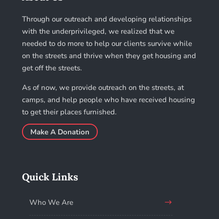
Through our outreach and developing relationships
with the underprivileged, we realized that we
needed to do more to help our clients survive while
on the streets and thrive when they get housing and
get off the streets.
As of now, we provide outreach on the streets, at
camps, and help people who have received housing
to get their places furnished.
Make A Donation
Quick Links
Who We Are