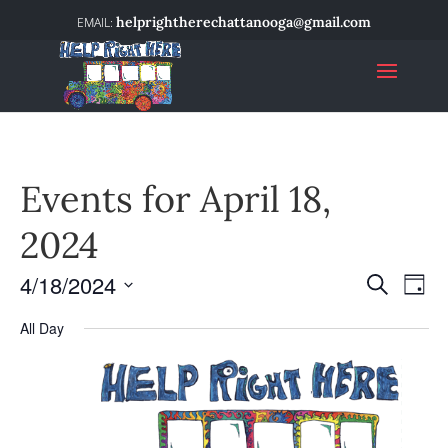
helprightherechattanooga@gmail.com
Events for April 18,
2024
4/18/2024
Event
Ev
Search
Day
Select
Vi
Searc
All Day
date.
Na
and
Views
Navig