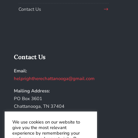
Contact Us
Contact Us
Email:
helprightherechattanooga@gmail.com
Mailing Address:
PO Box 3601
Chattanooga, TN 37404
We use cookies on our website to
give you the most relevant
experience by remembering your