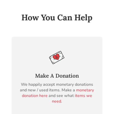
How You Can Help
Make A Donation
We happily accept monetary donations
and new / used items. Make a
monetary
donation here
and see what
items we
need
.