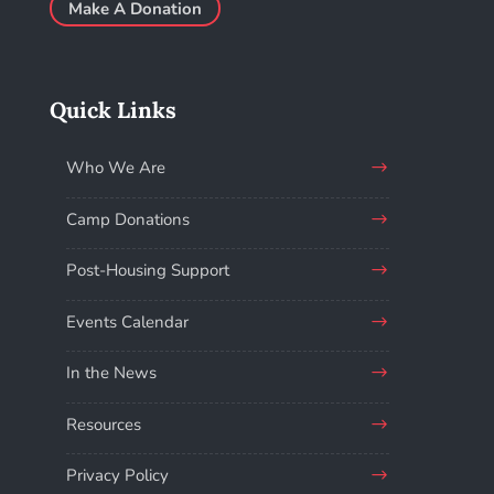
Make A Donation
Quick Links
Who We Are
Camp Donations
Post-Housing Support
Events Calendar
In the News
Resources
Privacy Policy