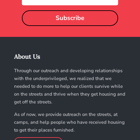
Subscribe
About Us
Through our outreach and developing relationships
with the underprivileged, we realized that we
needed to do more to help our clients survive while
on the streets and thrive when they get housing and
get off the streets.
As of now, we provide outreach on the streets, at
camps, and help people who have received housing
to get their places furnished.