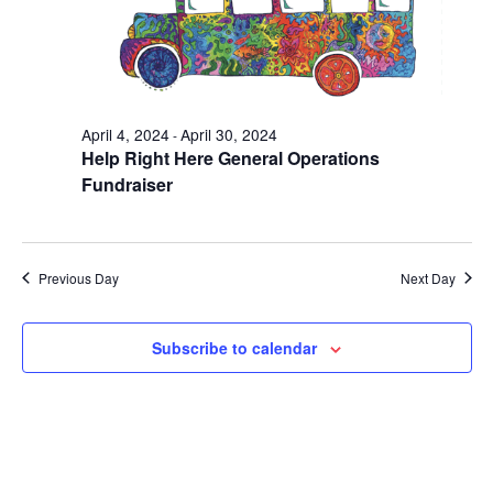
April 4, 2024
April 30, 2024
-
Help Right Here General Operations
Fundraiser
Previous Day
Next Day
Subscribe to calendar