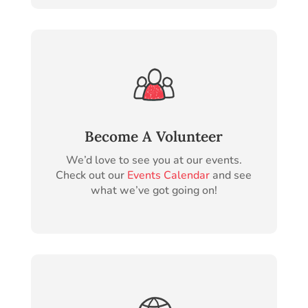
Become A Volunteer
We’d love to see you at our events.
Check out our
Events Calendar
and see
what we’ve got going on!