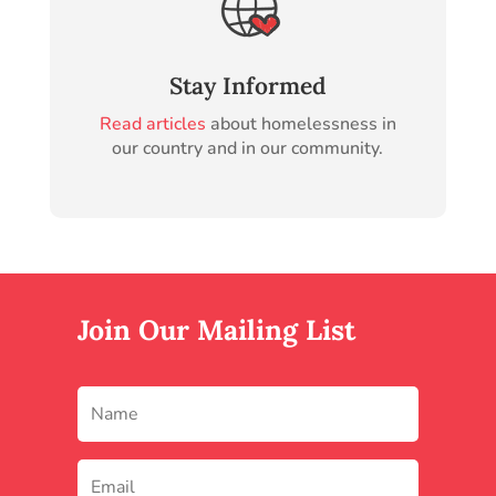
Stay Informed
Read articles
about homelessness in
our country and in our community.
Join Our Mailing List