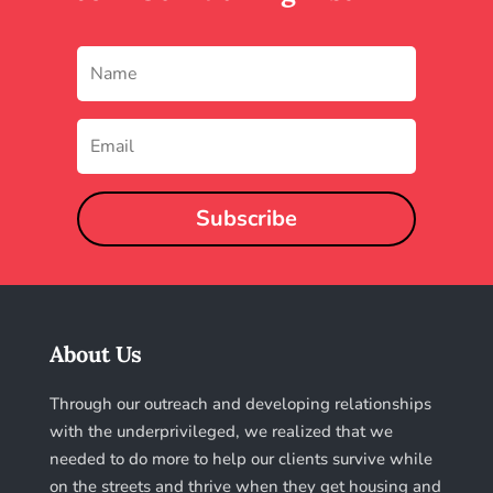
Subscribe
About Us
Through our outreach and developing relationships
with the underprivileged, we realized that we
needed to do more to help our clients survive while
on the streets and thrive when they get housing and