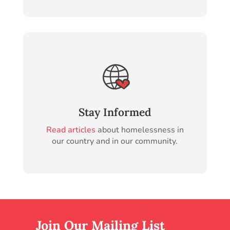
Stay Informed
Read articles
about homelessness in
our country and in our community.
Join Our Mailing List