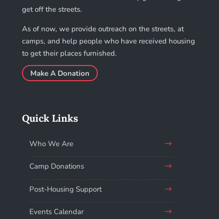
get off the streets.
As of now, we provide outreach on the streets, at
camps, and help people who have received housing
to get their places furnished.
Make A Donation
Quick Links
Who We Are
Camp Donations
Post-Housing Support
Events Calendar