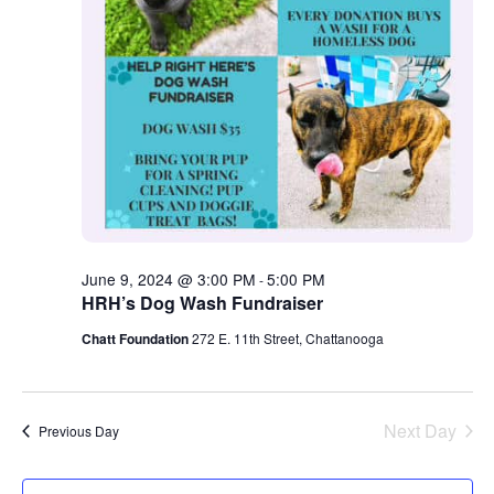
June 9, 2024 @ 3:00 PM
5:00 PM
-
HRH’s Dog Wash Fundraiser
Chatt Foundation
272 E. 11th Street, Chattanooga
Next Day
Previous Day