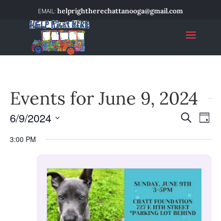
helprightherechattanooga@gmail.com
Events for June 9, 2024
6/9/2024
Event
Ev
Search
Day
Select
Vi
Searc
3:00 PM
date.
Na
and
Views
Navig