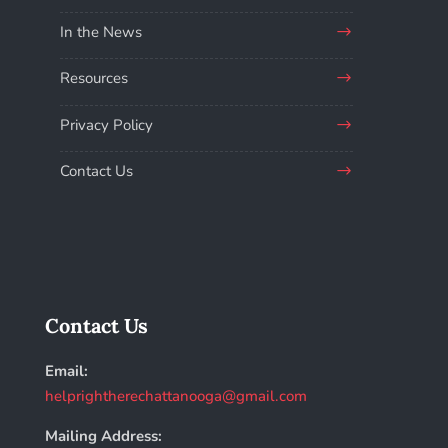
In the News
Resources
Privacy Policy
Contact Us
Contact Us
Email:
helprightherechattanooga@gmail.com
Mailing Address: