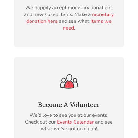
We happily accept monetary donations
and new / used items. Make a
monetary
donation here
and see what
items we
need
.
Become A Volunteer
We’d love to see you at our events.
Check out our
Events Calendar
and see
what we’ve got going on!