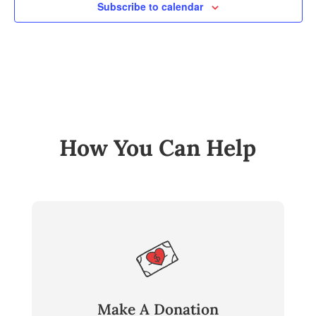
Subscribe to calendar
How You Can Help
Make A Donation