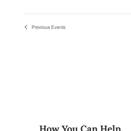
Previous
Events
How You Can Help