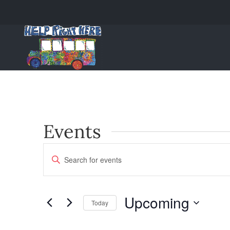
Events
Events
Enter
Keyword.
Search
Search
and
for
Upcoming
Today
Events
Views
Select
by