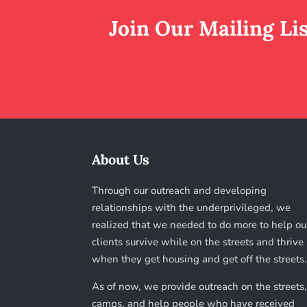
Join Our Mailing Li
About Us
Through our outreach and developing
relationships with the underprivileged, we
realized that we needed to do more to help ou
clients survive while on the streets and thrive
when they get housing and get off the streets
As of now, we provide outreach on the streets,
camps, and help people who have received