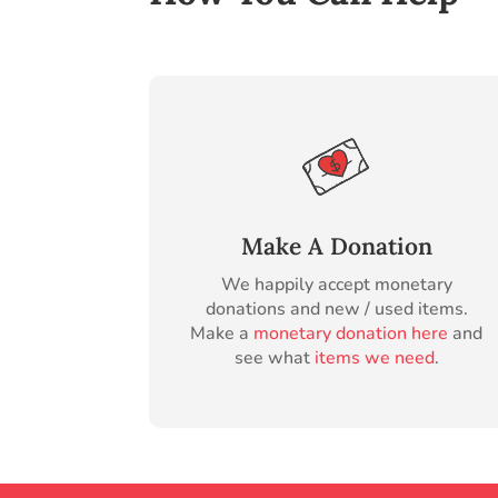
Make A Donation
We happily accept monetary
donations and new / used items.
Make a
monetary donation here
and
see what
items we need
.