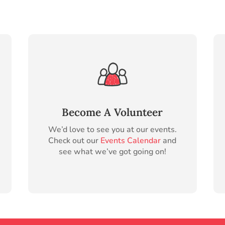
Become A Volunteer
We’d love to see you at our events.
Check out our
Events Calendar
and
see what we’ve got going on!