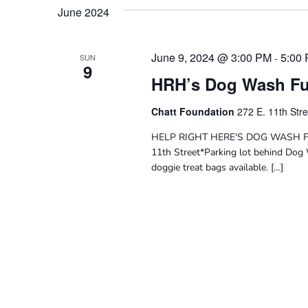
Navigation
date.
Keyword.
June 2024
June 9, 2024 @ 3:00 PM
5:00
-
SUN
9
HRH’s Dog Wash Fu
Chatt Foundation
272 E. 11th Str
HELP RIGHT HERE'S DOG WASH FUN
11th Street*Parking lot behind Dog 
doggie treat bags available. […]