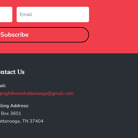
Subscribe
ntact Us
il:
prightherechattanooga@gmail.com
ling Address:
 Box 3601
attanooga, TN 37404