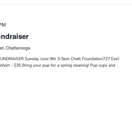
 PM
ndraiser
eet, Chattanooga
DRAISER Sunday, June 9th 3-5pm Chatt Foundation727 East
Wash - $35 Bring your pup for a spring cleaning! Pup cups and