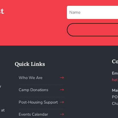
st
Co
Quick Links
Ema
Who We Are
hel
r
Camp Donations
Mai
PO
.
Post-Housing Support
Ch
 at
Events Calendar