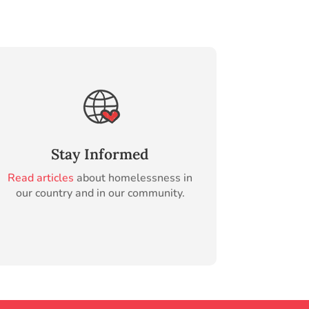
Stay Informed
Read articles
about homelessness in
our country and in our community.