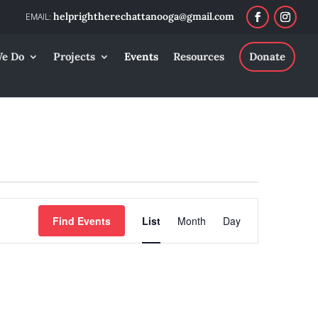
helprightherechattanooga@gmail.com
e Do
Projects
Events
Resources
Donate
Event
Find Events
List
Month
Day
Views
Navigation