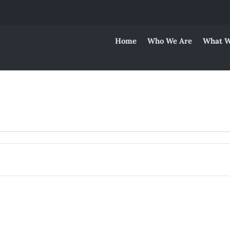
Home
Who We Are
What W