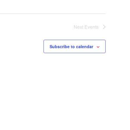
Next
Events
Subscribe to calendar